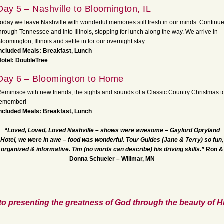
Day 5 – Nashville to Bloomington, IL
oday we leave Nashville with wonderful memories still fresh in our minds. Continu
hrough Tennessee and into Illinois, stopping for lunch along the way. We arrive in
loomington, Illinois and settle in for our overnight stay.
ncluded Meals: Breakfast, Lunch
otel: DoubleTree
Day 6 – Bloomington to Home
eminisce with new friends, the sights and sounds of a Classic Country Christmas t
remember!
ncluded Meals: Breakfast, Lunch
“Loved, Loved, Loved Nashville – shows were awesome – Gaylord
Opryland
Hotel, we were in awe – food was wonderful. Tour Guides (Jane & Terry) so fun,
organized & informative. Tim (no words can describe) his driving skills.”
Ron &
Donna Schueler – Willmar, MN
to presenting the greatness of God through the beauty of Hi