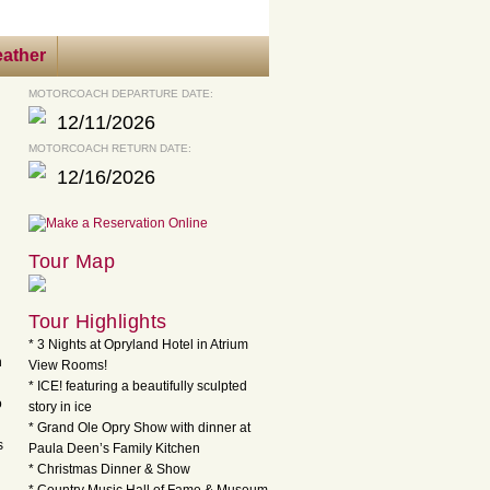
ather
MOTORCOACH DEPARTURE DATE:
12/11/2026
MOTORCOACH RETURN DATE:
12/16/2026
Tour Map
Tour Highlights
* 3 Nights at Opryland Hotel in Atrium
h
View Rooms!
* ICE! featuring a beautifully sculpted
o
story in ice
* Grand Ole Opry Show with dinner at
s
Paula Deen’s Family Kitchen
* Christmas Dinner & Show