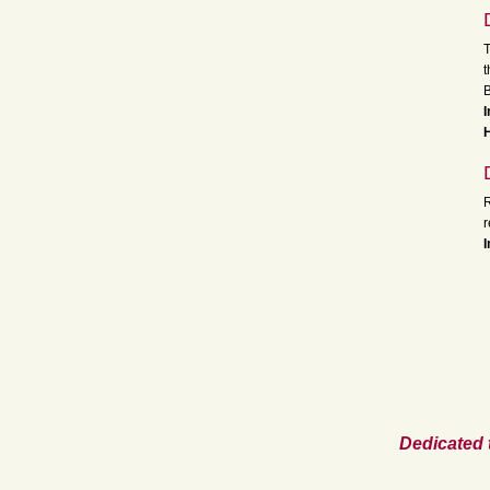
T
t
B
I
H
R
I
Dedicated 