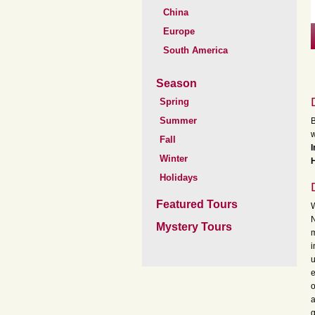
China
Europe
South America
Season
Spring
Summer
B
w
Fall
Winter
H
Holidays
Featured Tours
W
N
Mystery Tours
m
i
u
e
o
a
g