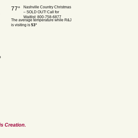
Nashville Country Christmas
77°
– SOLD OUT! Call for
e
Waitlist: 800-758-6877
The average temperature while R&J
is visiting is
53°
o
s Creation.