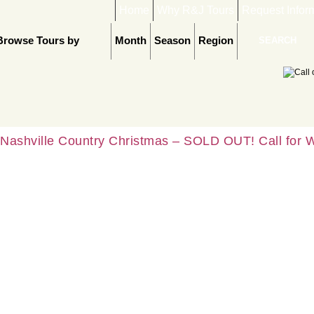
Home
Why R&J Tours
Request Infor
Browse Tours by
Month
Season
Region
Nashville Country Christmas – SOLD OUT! Call for W