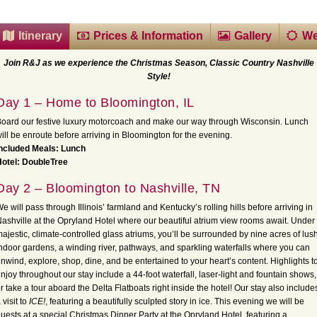
Itinerary
Prices & Information
Gallery
We
Join R&J as we experience the Christmas Season, Classic Country Nashville
Style!
Day 1 – Home to Bloomington, IL
oard our festive luxury motorcoach and make our way through Wisconsin. Lunch
ill be enroute before arriving in Bloomington for the evening.
Included Meals: Lunch
otel: DoubleTree
Day 2 – Bloomington to Nashville, TN
e will pass through Illinois’ farmland and Kentucky’s rolling hills before arriving in
ashville at the Opryland Hotel where our beautiful atrium view rooms await. Under
ajestic, climate-controlled glass atriums, you’ll be surrounded by nine acres of lus
ndoor gardens, a winding river, pathways, and sparkling waterfalls where you can
nwind, explore, shop, dine, and be entertained to your heart’s content. Highlights t
njoy throughout our stay include a 44-foot waterfall, laser-light and fountain shows,
r take a tour aboard the Delta Flatboats right inside the hotel! Our stay also include
 visit to
ICE!
, featuring a beautifully sculpted story in ice. This evening we will be
uests at a special Christmas Dinner Party at the Opryland Hotel, featuring a