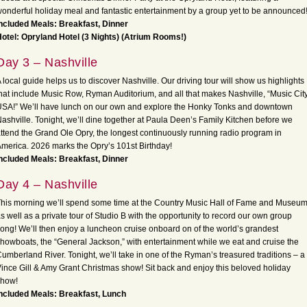
onderful holiday meal and fantastic entertainment by a group yet to be announced
ncluded Meals: Breakfast, Dinner
otel: Opryland Hotel (3 Nights) (Atrium Rooms!)
Day 3 – Nashville
 local guide helps us to discover Nashville. Our driving tour will show us highlights
hat include Music Row, Ryman Auditorium, and all that makes Nashville, “Music Cit
SA!” We’ll have lunch on our own and explore the Honky Tonks and downtown
ashville. Tonight, we’ll dine together at Paula Deen’s Family Kitchen before we
ttend the Grand Ole Opry, the longest continuously running radio program in
merica. 2026 marks the Opry’s 101st Birthday!
ncluded Meals: Breakfast, Dinner
Day 4 – Nashville
his morning we’ll spend some time at the Country Music Hall of Fame and Museu
s well as a private tour of Studio B with the opportunity to record our own group
ong! We’ll then enjoy a luncheon cruise onboard on of the world’s grandest
howboats, the “General Jackson,” with entertainment while we eat and cruise the
umberland River. Tonight, we’ll take in one of the Ryman’s treasured traditions – a
ince Gill & Amy Grant Christmas show! Sit back and enjoy this beloved holiday
show!
ncluded Meals: Breakfast, Lunch