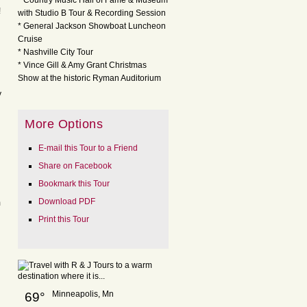
* Country Music Hall of Fame & Museum
!
with Studio B Tour & Recording Session
* General Jackson Showboat Luncheon
Cruise
* Nashville City Tour
* Vince Gill & Amy Grant Christmas
Show at the historic Ryman Auditorium
y
More Options
E-mail this Tour to a Friend
Share on Facebook
Bookmark this Tour
Download PDF
m
Print this Tour
Minneapolis, Mn
69°