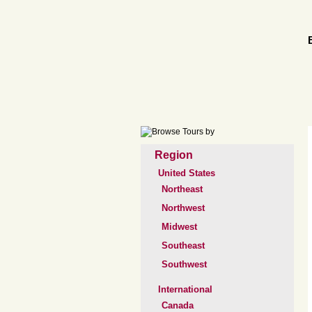
Region
United States
Northeast
Northwest
Midwest
Southeast
Southwest
International
Canada