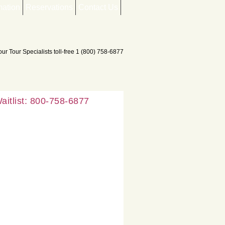
mation
Reservations
Contact Us
aitlist: 800-758-6877