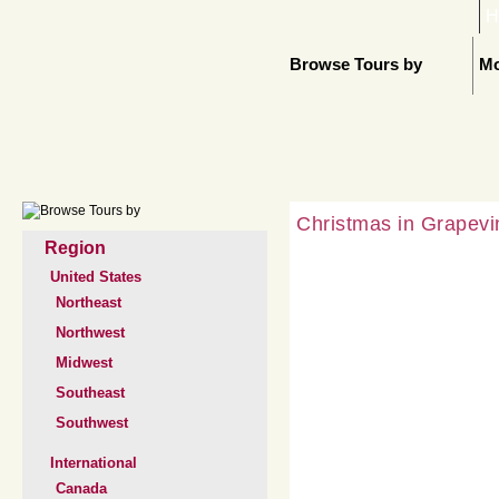
H
Browse Tours by
Mo
Christmas in Grapevi
Region
United States
Northeast
Northwest
Midwest
Southeast
Southwest
International
Canada