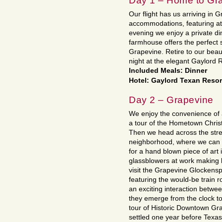
Day 1 – Home to Gr
Our flight has us arriving in 
accommodations, featuring at
evening we enjoy a private di
farmhouse offers the perfect 
Grapevine. Retire to our beau
night at the elegant Gaylord 
Included Meals: Dinner
Hotel: Gaylord Texan Resort
Day 2 – Grapevine
We enjoy the convenience of a
a tour of the Hometown Christ
Then we head across the stre
neighborhood, where we can v
for a hand blown piece of art 
glassblowers at work making 
visit the Grapevine Glockenspi
featuring the would-be train 
an exciting interaction betwee
they emerge from the clock to
tour of Historic Downtown Gr
settled one year before Texa