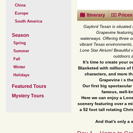
China
Europe
Itinerary
Prices
South America
Gaylord Texan is situated 
Grapevine featuring
Season
waterways.
Offering three o
Spring
vibrant Texas environments, 
Lone Star Atrium! Beautiful
Summer
outdoors a
Fall
It’s time to create your
Winter
Blanketed with millions of
characters, and more th
Holidays
Grapevine i s th
Featured Tours
Our first big spectacular 
famous, well-k
Mystery Tours
Here we can enjoy a Lone
scenery featuring over a mi
a 52 foot tall rotating Chr
And that’s only a s