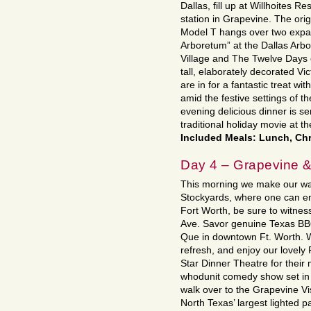
Dallas, fill up at Willhoites R
station in Grapevine. The orig
Model T hangs over two expans
Arboretum” at the Dallas Arb
Village and The Twelve Days 
tall, elaborately decorated Vi
are in for a fantastic treat w
amid the festive settings of 
evening delicious dinner is se
traditional holiday movie at th
Included Meals: Lunch, Chr
Day 4 – Grapevine &
This morning we make our way
Stockyards, where one can e
Fort Worth, be sure to witness
Ave. Savor genuine Texas BBQ
Que in downtown Ft. Worth. We 
refresh, and enjoy our lovely
Star Dinner Theatre for their
whodunit comedy show set in 
walk over to the Grapevine Vis
North Texas’ largest lighted p