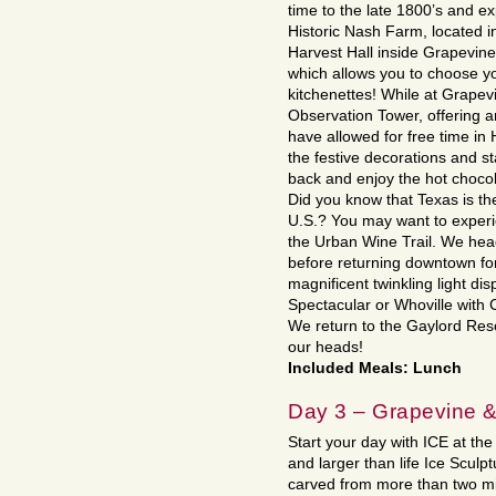
time to the late 1800’s and ex
Historic Nash Farm, located i
Harvest Hall inside Grapevine
which allows you to choose yo
kitchenettes! While at Grapev
Observation Tower, offering 
have allowed for free time in
the festive decorations and st
back and enjoy the hot chocol
Did you know that Texas is the
U.S.? You may want to exper
the Urban Wine Trail. We head
before returning downtown for
magnificent twinkling light di
Spectacular or Whoville with 
We return to the Gaylord Res
our heads!
Included Meals: Lunch
Day 3 – Grapevine &
Start your day with ICE at the
and larger than life Ice Sculp
carved from more than two mil