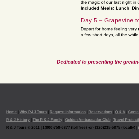
the magic of our last night in
Included Meals: Lunch, Di
Day 5 – Grapevine 
Depart for home feeling very m
a few short days, all the whil
Dedicated to presenting the greatn
Home
|
Why R&J Tours
|
Request Information
|
Reservations
|
Q & A
|
Conta
R & J History
|
The R & J Family
|
Golden Ambassador Club
|
Travel Protect
R & J Tours © 2011 | 1(800)758-6877 (toll free) -or- (320)235-5875 (locally) |