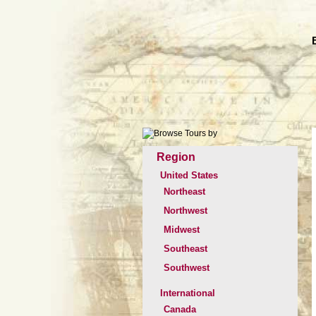
Region
United States
Northeast
Northwest
Midwest
Southeast
Southwest
International
Canada