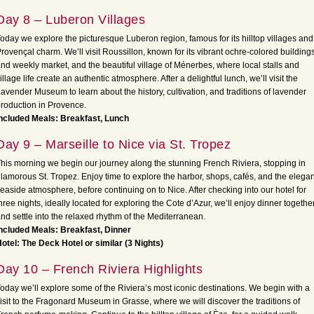
Day 8 – Luberon Villages
oday we explore the picturesque Luberon region, famous for its hilltop villages and
rovençal charm. We’ll visit Roussillon, known for its vibrant ochre-colored building
nd weekly market, and the beautiful village of Ménerbes, where local stalls and
illage life create an authentic atmosphere. After a delightful lunch, we’ll visit the
avender Museum to learn about the history, cultivation, and traditions of lavender
roduction in Provence.
ncluded Meals: Breakfast, Lunch
Day 9 – Marseille to Nice via St. Tropez
his morning we begin our journey along the stunning French Riviera, stopping in
lamorous St. Tropez. Enjoy time to explore the harbor, shops, cafés, and the elegan
easide atmosphere, before continuing on to Nice. After checking into our hotel for
hree nights, ideally located for exploring the Cote d’Azur, we’ll enjoy dinner togethe
nd settle into the relaxed rhythm of the Mediterranean.
ncluded Meals: Breakfast, Dinner
otel: The Deck Hotel or similar (3 Nights)
Day 10 – French Riviera Highlights
oday we’ll explore some of the Riviera’s most iconic destinations. We begin with a
isit to the Fragonard Museum in Grasse, where we will discover the traditions of