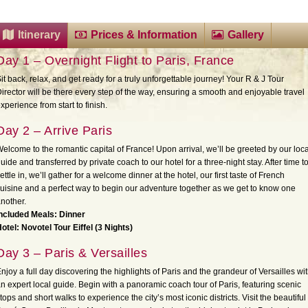
Itinerary
Prices & Information
Gallery
Day 1 – Overnight Flight to Paris, France
it back, relax, and get ready for a truly unforgettable journey! Your R & J Tour
irector will be there every step of the way, ensuring a smooth and enjoyable travel
xperience from start to finish.
Day 2 – Arrive Paris
elcome to the romantic capital of France! Upon arrival, we’ll be greeted by our loca
uide and transferred by private coach to our hotel for a three-night stay. After time t
ettle in, we’ll gather for a welcome dinner at the hotel, our first taste of French
uisine and a perfect way to begin our adventure together as we get to know one
nother.
ncluded Meals: Dinner
otel: Novotel Tour Eiffel (3 Nights)
Day 3 – Paris & Versailles
njoy a full day discovering the highlights of Paris and the grandeur of Versailles wi
n expert local guide. Begin with a panoramic coach tour of Paris, featuring scenic
tops and short walks to experience the city’s most iconic districts. Visit the beautiful