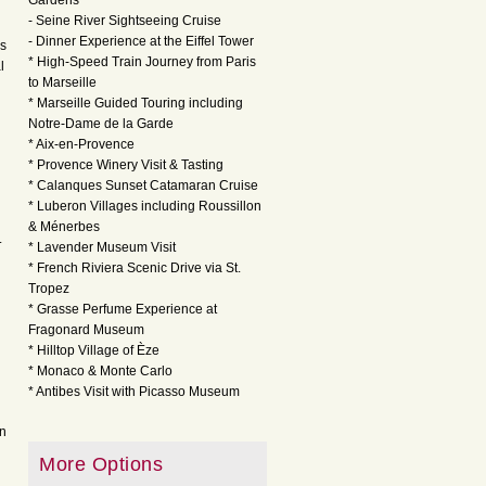
Gardens
- Seine River Sightseeing Cruise
- Dinner Experience at the Eiffel Tower
ss
* High-Speed Train Journey from Paris
l
to Marseille
* Marseille Guided Touring including
Notre-Dame de la Garde
* Aix-en-Provence
* Provence Winery Visit & Tasting
* Calanques Sunset Catamaran Cruise
* Luberon Villages including Roussillon
& Ménerbes
.
* Lavender Museum Visit
* French Riviera Scenic Drive via St.
Tropez
* Grasse Perfume Experience at
Fragonard Museum
* Hilltop Village of Èze
* Monaco & Monte Carlo
* Antibes Visit with Picasso Museum
on
More Options