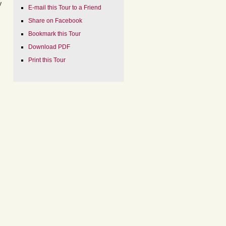
y
E-mail this Tour to a Friend
Share on Facebook
Bookmark this Tour
Download PDF
Print this Tour