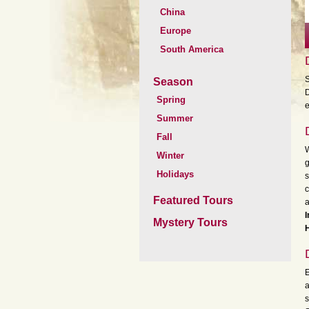
China
Europe
South America
S
Season
D
Spring
e
Summer
Fall
W
Winter
g
Holidays
s
c
Featured Tours
a
I
Mystery Tours
H
E
a
s