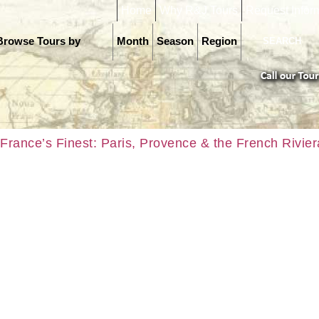
Home
Why R&J Tours
Request Infor
Browse Tours by
Month
Season
Region
France’s Finest: Paris, Provence & the French Rivier