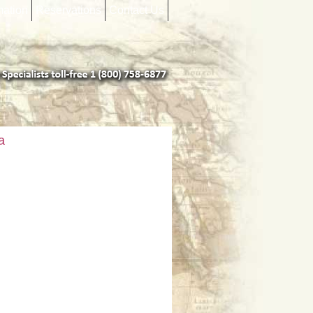
mation
Reservations
Contact Us
a