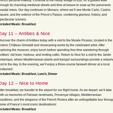
rench perfume-making. Continue to the hilltop village of Èze, for a guided walk
hrough its charming medieval streets and time at leisure to soak up the panoramic
oastal views. Our day continues in Monaco, where we’ll see Monte Carlo, Casino
quare, and the exterior of the Prince’s Palace, combining glamour, history, and
pectacular scenery.
ncluded Meals: Breakfast
Day 11 – Antibes & Nice
iscover the charm of Antibes today with a visit to the Musée Picasso, located in the
istoric Château Grimaldi and showcasing works by the celebrated artist. After
xploring the museum, enjoy lunch before spending free time wandering through
ntibes’ old town, harbour, and inviting cafés. Return to Nice for a visit to the Jardin
otanique, where Mediterranean plants and tranquil surroundings provide a relaxin
nd to the day. In the evening, we’ll enjoy a three-course farewell dinner at a local
estaurant.
ncluded Meals: Breakfast, Lunch, Dinner
Day 12 – Nice to Home
fter breakfast, we transfer to the airport for our flight home. As we depart, we’ll take
ith us memories of Parisian landmarks, Provençal villages, Mediterranean
oastlines, and the elegance of the French Riviera after an unforgettable tour throu
ome of France’s most iconic destinations!
ncluded Meals: Breakfast