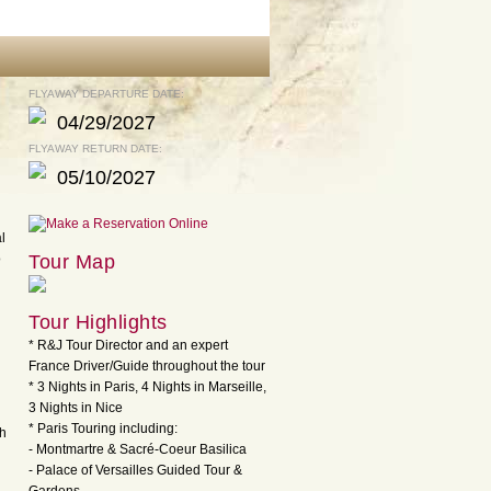
FLYAWAY DEPARTURE DATE:
04/29/2027
FLYAWAY RETURN DATE:
05/10/2027
l
o
Tour Map
Tour Highlights
* R&J Tour Director and an expert
France Driver/Guide throughout the tour
* 3 Nights in Paris, 4 Nights in Marseille,
3 Nights in Nice
* Paris Touring including:
th
- Montmartre & Sacré-Coeur Basilica
- Palace of Versailles Guided Tour &