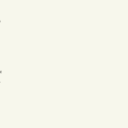
s
t
r