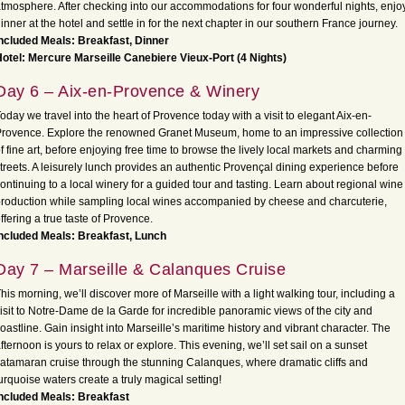
tmosphere. After checking into our accommodations for four wonderful nights, enjo
inner at the hotel and settle in for the next chapter in our southern France journey.
ncluded Meals: Breakfast, Dinner
otel: Mercure Marseille Canebiere Vieux-Port (4 Nights)
Day 6 – Aix-en-Provence & Winery
oday we travel into the heart of Provence today with a visit to elegant Aix-en-
rovence. Explore the renowned Granet Museum, home to an impressive collection
f fine art, before enjoying free time to browse the lively local markets and charming
treets. A leisurely lunch provides an authentic Provençal dining experience before
ontinuing to a local winery for a guided tour and tasting. Learn about regional wine
roduction while sampling local wines accompanied by cheese and charcuterie,
ffering a true taste of Provence.
ncluded Meals: Breakfast, Lunch
Day 7 – Marseille & Calanques Cruise
his morning, we’ll discover more of Marseille with a light walking tour, including a
isit to Notre-Dame de la Garde for incredible panoramic views of the city and
oastline. Gain insight into Marseille’s maritime history and vibrant character. The
fternoon is yours to relax or explore. This evening, we’ll set sail on a sunset
atamaran cruise through the stunning Calanques, where dramatic cliffs and
urquoise waters create a truly magical setting!
ncluded Meals: Breakfast