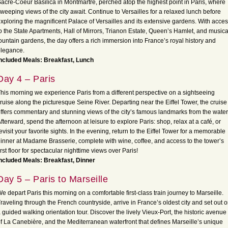
acré-Coeur Basilica in Montmartre, perched atop the highest point in Paris, where
weeping views of the city await. Continue to Versailles for a relaxed lunch before
xploring the magnificent Palace of Versailles and its extensive gardens. With acce
o the State Apartments, Hall of Mirrors, Trianon Estate, Queen’s Hamlet, and musica
ountain gardens, the day offers a rich immersion into France’s royal history and
legance.
ncluded Meals: Breakfast, Lunch
Day 4 – Paris
his morning we experience Paris from a different perspective on a sightseeing
ruise along the picturesque Seine River. Departing near the Eiffel Tower, the cruise
ffers commentary and stunning views of the city’s famous landmarks from the water
fterward, spend the afternoon at leisure to explore Paris: shop, relax at a café, or
evisit your favorite sights. In the evening, return to the Eiffel Tower for a memorable
inner at Madame Brasserie, complete with wine, coffee, and access to the tower’s
irst floor for spectacular nighttime views over Paris!
ncluded Meals: Breakfast, Dinner
Day 5 – Paris to Marseille
e depart Paris this morning on a comfortable first-class train journey to Marseille.
raveling through the French countryside, arrive in France’s oldest city and set out 
 guided walking orientation tour. Discover the lively Vieux-Port, the historic avenue
f La Canebière, and the Mediterranean waterfront that defines Marseille’s unique